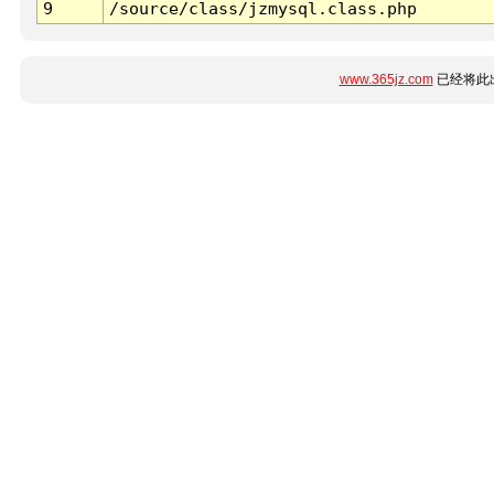
9
/source/class/jzmysql.class.php
www.365jz.com
已经将此