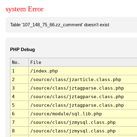
system Error
Table '107_148_75_66.zz_comment' doesn't exist
PHP Debug
No.
File
1
/index.php
2
/source/class/jzarticle.class.php
3
/source/class/jztagparse.class.php
4
/source/class/jztagparse.class.php
5
/source/class/jztagparse.class.php
6
/source/module/sql.lib.php
7
/source/class/jzmysql.class.php
8
/source/class/jzmysql.class.php