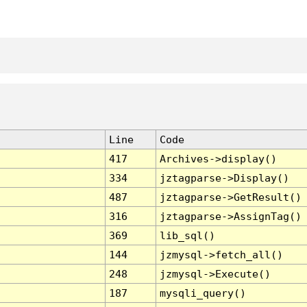
Line
Code
417
Archives->display()
334
jztagparse->Display()
487
jztagparse->GetResult()
316
jztagparse->AssignTag()
369
lib_sql()
144
jzmysql->fetch_all()
248
jzmysql->Execute()
187
mysqli_query()