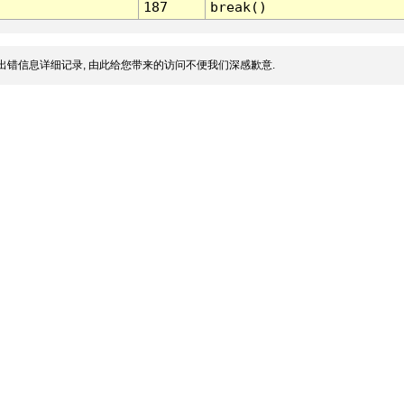
187
break()
出错信息详细记录, 由此给您带来的访问不便我们深感歉意.